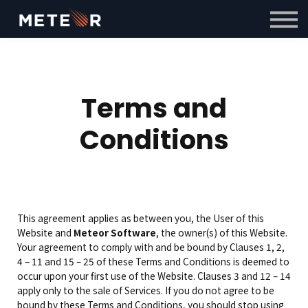
Courses
Contact Us
Sign in
Sign up
Terms and
Conditions
This agreement applies as between you, the User of this
Website and
Meteor Software
, the owner(s) of this Website.
Your agreement to comply with and be bound by Clauses 1, 2,
4 – 11 and 15 – 25 of these Terms and Conditions is deemed to
occur upon your first use of the Website. Clauses 3 and 12 – 14
apply only to the sale of Services. If you do not agree to be
bound by these Terms and Conditions, you should stop using