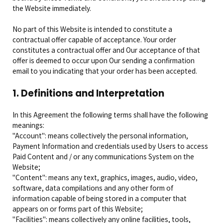
the Website immediately.
No part of this Website is intended to constitute a
contractual offer capable of acceptance. Your order
constitutes a contractual offer and Our acceptance of that
offer is deemed to occur upon Our sending a confirmation
email to you indicating that your order has been accepted.
1. Definitions and Interpretation
In this Agreement the following terms shall have the following
meanings:
"Account": means collectively the personal information,
Payment Information and credentials used by Users to access
Paid Content and / or any communications System on the
Website;
"Content": means any text, graphics, images, audio, video,
software, data compilations and any other form of
information capable of being stored in a computer that
appears on or forms part of this Website;
"Facilities": means collectively any online facilities, tools,