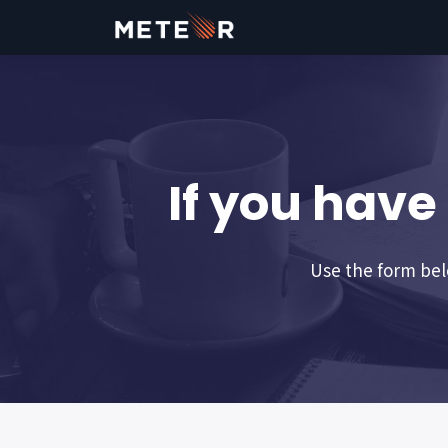
If you have
Use the form belo