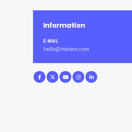
Information
E-MAIL
hello@meteor.com