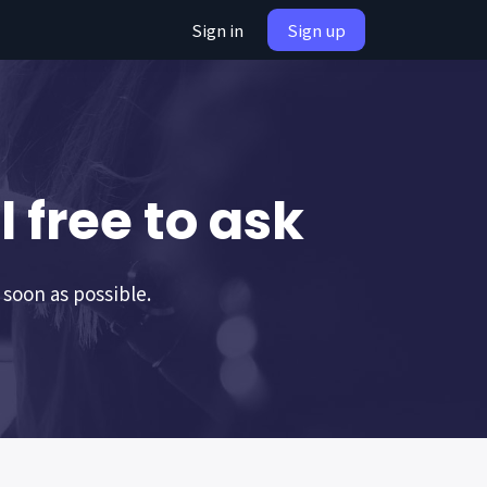
Sign in
Sign up
 free to ask
 soon as possible.