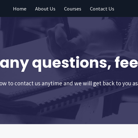
Home
About Us
Courses
Contact Us
 any questions, feel
w to contact us anytime and we will get back to you as