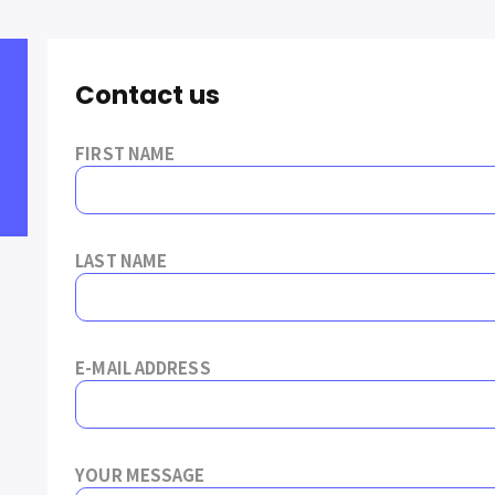
Contact us
FIRST NAME
LAST NAME
E-MAIL ADDRESS
YOUR MESSAGE