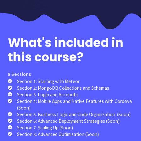
What's
included in
this course?
8 Sections
Section 1: Starting with Meteor
Section 2: MongoDB Collections and Schemas
Section 3: Login and Accounts
Section 4: Mobile Apps and Native Features with Cordova
(Soon)
Section 5: Business Logic and Code Organization (Soon)
Section 6: Advanced Deployment Strategies (Soon)
Section 7: Scaling Up (Soon)
Section 8: Advanced Optimization (Soon)