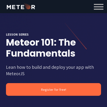
Courses
Contact Us
Sign in
Sign up
LESSON SERIES
Meteor 101: The
Fundamentals
Lean how to build and deploy your app with
MeteorJS
Register for free!